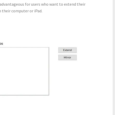
e advantageous for users who want to extend their
 their computer or iPad.