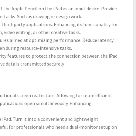
 the Apple Pencil on the iPad as an input device. Provide
or tasks. Such as drawing or design work.
 third-party applications. Enhancing its functionality for
n, video editing, or other creative tasks.
tures aimed at optimizing performance. Reduce latency
en during resource-intensive tasks.
rity features to protect the connection between the iPad
ve data is transmitted securely.
ditional screen real estate. Allowing for more efficient
applications open simultaneously. Enhancing
 iPad. Turn it into a convenient and lightweight
useful for professionals who need a dual-monitor setup on