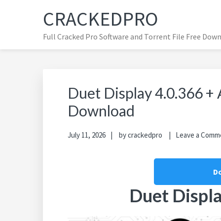
Skip
Skip
Skip
CRACKEDPRO
to
to
to
primary
main
primary
Full Cracked Pro Software and Torrent File Free Dow
navigation
content
sidebar
Duet Display 4.0.366 +
Download
July 11, 2026
by
crackedpro
Leave a Comm
D
Duet Displa