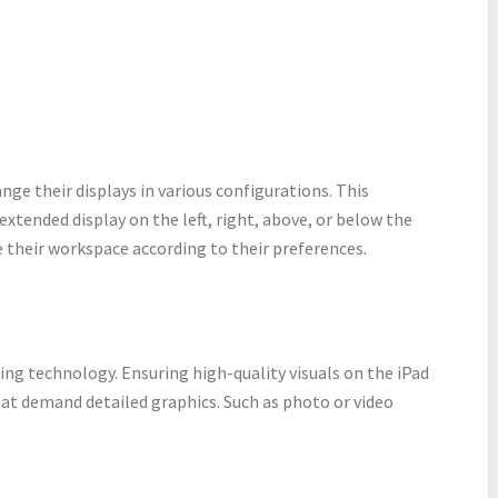
range their displays in various configurations. This
 extended display on the left, right, above, or below the
 their workspace according to their preferences.
ng technology. Ensuring high-quality visuals on the iPad
hat demand detailed graphics. Such as photo or video