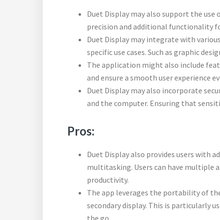
Duet Display may also support the use of
precision and additional functionality f
Duet Display may integrate with various
specific use cases. Such as graphic desig
The application might also include fea
and ensure a smooth user experience ev
Duet Display may also incorporate secu
and the computer. Ensuring that sensiti
Pros:
Duet Display also provides users with ad
multitasking. Users can have multiple 
productivity.
The app leverages the portability of the
secondary display. This is particularly 
the go.