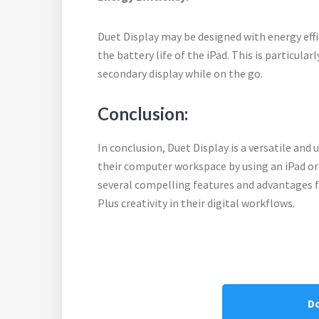
Duet Display may be designed with energy ef
the battery life of the iPad. This is particular
secondary display while on the go.
Conclusion:
In conclusion, Duet Display is a versatile and 
their computer workspace by using an iPad or 
several compelling features and advantages fo
Plus creativity in their digital workflows.
D