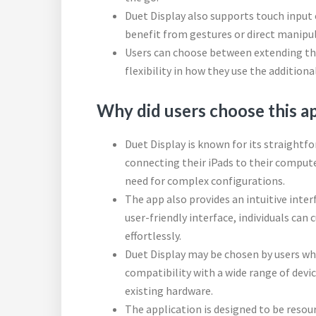
Duet Display also supports touch input o
benefit from gestures or direct manipu
Users can choose between extending thei
flexibility in how they use the additiona
Why did users choose this a
Duet Display is known for its straightfo
connecting their iPads to their comput
need for complex configurations.
The app also provides an intuitive inter
user-friendly interface, individuals can
effortlessly.
Duet Display may be chosen by users wh
compatibility with a wide range of devic
existing hardware.
The application is designed to be resour