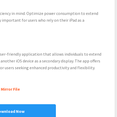
ficiency in mind. Optimize power consumption to extend
ly important for users who rely on their iPad as a
user-friendly application that allows individuals to extend
another iOS device as a secondary display. The app offers
r users seeking enhanced productivity and flexibility.
Mirror File
ownload Now