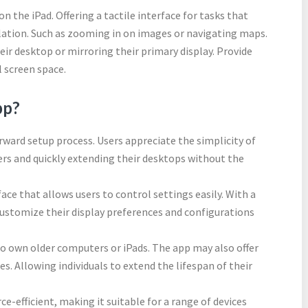
n the iPad. Offering a tactile interface for tasks that
lation. Such as zooming in on images or navigating maps.
r desktop or mirroring their primary display. Provide
l screen space.
pp?
rward setup process. Users appreciate the simplicity of
ers and quickly extending their desktops without the
face that allows users to control settings easily. With a
 customize their display preferences and configurations
o own older computers or iPads. The app may also offer
es. Allowing individuals to extend the lifespan of their
ce-efficient, making it suitable for a range of devices