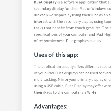
Duet Display
is a software application that a
secondary display for their Mac or Windows c
desktop workspace by using their iPad as an a
interact with the secondary display using touc
tasks that benefit from touch gestures. The 
specifications of your computer and iPad. Hig
of responsiveness. Plus graphics quality.
Uses of this app:
The application usually offers different resol
of your iPad. Duet displays can be used for va
multitasking. Mirror your primary display or us
using a USB cable, Duet Display may offer wir
their iPads to the computer via Wi-Fi.
Advantages: