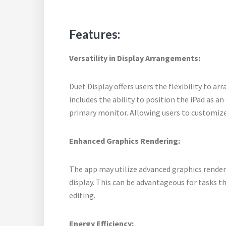
Features:
Versatility in Display Arrangements:
Duet Display offers users the flexibility to ar
includes the ability to position the iPad as an
primary monitor. Allowing users to customize
Enhanced Graphics Rendering:
The app may utilize advanced graphics renderi
display. This can be advantageous for tasks t
editing.
Energy Efficiency: