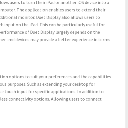
llows users to turn their iPad or another iOS device into a
omputer. The application enables users to extend their
dditional monitor. Duet Display also allows users to
h input on the iPad. This can be particularly useful for
performance of Duet Display largely depends on the
her-end devices may provide a better experience in terms
ution options to suit your preferences and the capabilities
rious purposes. Such as extending your desktop for
e touch input for specific applications. In addition to
eless connectivity options. Allowing users to connect