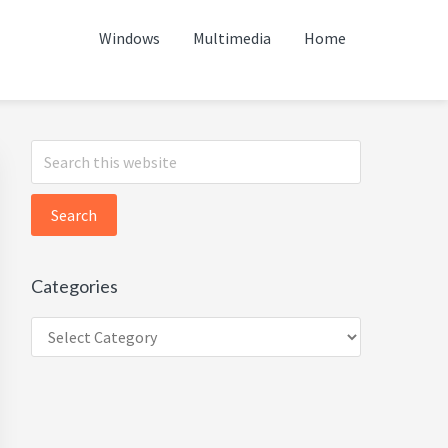
Windows
Multimedia
Home
Primary
Search
this
Sidebar
website
Categories
Categories