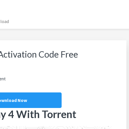
nload
 Activation Code Free
ent
ownload Now
y 4 With Torrent