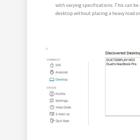
with varying specifications. This can b
desktop without placing a heavy load on