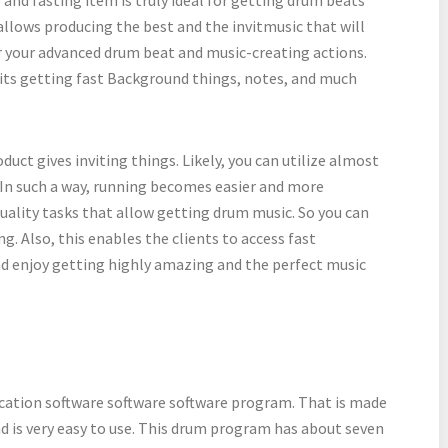
allows producing the best and the invitmusic that will
for your advanced drum beat and music-creating actions.
its getting fast Background things, notes, and much
oduct gives inviting things. Likely, you can utilize almost
 In such a way, running becomes easier and more
 quality tasks that allow getting drum music. So you can
g. Also, this enables the clients to access fast
d enjoy getting highly amazing and the perfect music
ication software software software program. That is made
nd is very easy to use. This drum program has about seven