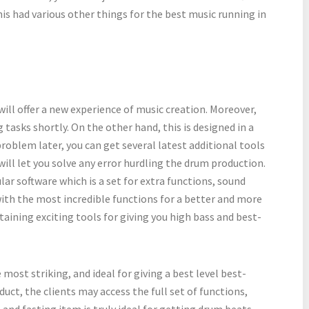
his had various other things for the best music running in
t will offer a new experience of music creation. Moreover,
tasks shortly. On the other hand, this is designed in a
roblem later, you can get several latest additional tools
 will let you solve any error hurdling the drum production.
ar software which is a set for extra functions, sound
 with the most incredible functions for a better and more
taining exciting tools for giving you high bass and best-
most striking, and ideal for giving a best level best-
duct, the clients may access the full set of functions,
and fasting item is truly ideal for getting drum beats