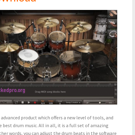
 advanced product which offers a new level of tools, and
 best drum music. All in all, it is a full set of amazing
other words, you can adjust the drum beats in the software