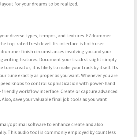
layout for your dreams to be realized.
 your diverse types, tempos, and textures. EZdrummer
e top-rated fresh level. Its interface is both user-
EZdrummer finish circumstances involving you and your
ongwriting features. Document your track straight simply
 tune creator; it is likely to make your track by itself. Its
ur tune exactly as proper as you want. Whenever you are
r speed knobs to control sophistication with power-hand
-friendly workflow interface. Create or capture advanced
Also, save your valuable final job tools as you want
al/optimal software to enhance create and also
ally. This audio tool is commonly employed by countless