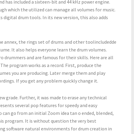
And has included a sixteen-bit and 44 kHz power engine.
ugh which the utilized can manage all volumes for music.
 digital drum tools. In its new version, this also adds
he annex, the rings set of drums and other toolincludedde
lume. It also helps everyone learn the drum volumes.
drummers and are famous for their skills. Here are all
t. The program works as a record. First, produce the
volumes you are producing. Later merge them and play
ordings. If you get any problem quickly change it.
w grade. Further, it was made to erase any technical
resents several pop features for speedy and easy
 can go from an initial Zoom idea tan o ended, blended,
is program. It is without question the very best
ing software natural environments for drum creation in