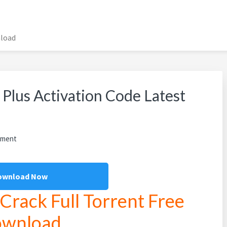
nload
Plus Activation Code Latest
mment
ownload Now
rack Full Torrent Free
wnload