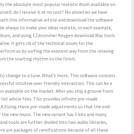
 the absolute most popular realistic drum available on
rself, do I receive it at no cost? No anxieties we have
eath this informative article and download the software
 be always to make your ideas realistic, in each example,
ic drum, and using EZdrummer Keygen download Mac tools
live. It gets rid of the technical issues for the
perform so by surfing the existent way from the relaxing
from the starting rhythm to the finish.
o change to a tune. What’s more, This software consists
essful intuitive user-friendly interaction. This can be a
on available on the market. After you ship a groove from
y list whole files. This provides infinite pre-made
 Utilizing these pre-made adjustments so that the end-
for the new music. The new variant has 5 kits and many
and tools are further divided into two audio libraries,
ere are packages of ramifications because of all these