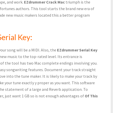
ape, and work.
EZdrummer Crack Mac
triumph is the
ortunes authors. This tool starts the brand new era of
rade new music makers located this a better program
erial Key:
our song will be a MIDI. Also, the
EZdrummer Serial Key
new music to the top-rated level. Its entrance is
 of the tool has two Mac complete endings involving you.
easy songwriting features. Document your track straight
ove into the tune maker. It is likely to make your track by
ke your tune exactly y proper as you want. This software
the statement of a large and Reverb application. To
er, just want 1 GB so is not enough advantages of
Of This