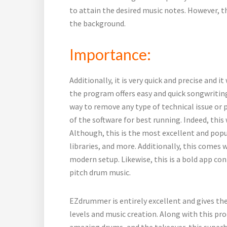
to attain the desired music notes. However, t
the background.
Importance:
Additionally, it is very quick and precise and i
the program offers easy and quick songwriting 
way to remove any type of technical issue or p
of the software for best running. Indeed, this
Although, this is the most excellent and popul
libraries, and more. Additionally, this comes
modern setup. Likewise, this is a bold app con
pitch drum music.
EZdrummer is entirely excellent and gives the 
levels and music creation. Along with this pro
amazing drums, and the takeover, this superb 