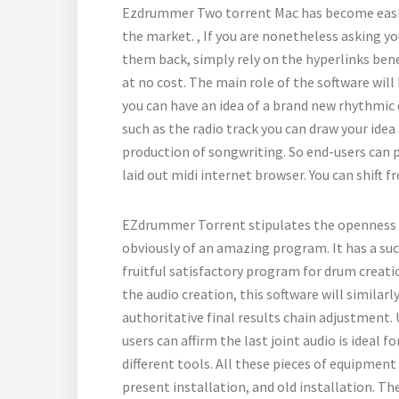
Ezdrummer Two torrent Mac has become easily
the market. , If you are nonetheless asking you
them back, simply rely on the hyperlinks ben
at no cost. The main role of the software will
you can have an idea of a brand new rhythm
such as the radio track you can draw your idea a
production of songwriting. So end-users can 
laid out midi internet browser. You can shift 
EZdrummer Torrent stipulates the openness t
obviously of an amazing program. It has a succ
fruitful satisfactory program for drum creati
the audio creation, this software will similarl
authoritative final results chain adjustment.
users can affirm the last joint audio is ideal 
different tools. All these pieces of equipment 
present installation, and old installation. Th