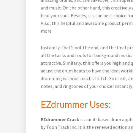
and music. On the other hand, this creatively 
heal your soul. Besides, it’s the best choice 
Also, this helpful and awesome product perm
more.
Instantly, that’s not the end, and the final pr
all the tasks and tools for background music.
attractive. Similarly, this offers you high and
adjust the drum beats to have the ideal workin
drumming without much stretch. So use it, an
notes, and ringtones of your choice Instantly.
EZdrummer Uses:
EZdrummer Crack
is a unit-based drum appl
by Toon Track Inc. It is the renewed edition a