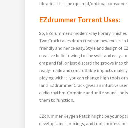
libraries. It is the optimal/optimal consumer 
EZdrummer Torrent Uses:
So, EZdrummer’s modern-day library finishes
Two Crack takes drum creation new music to th
friendly and hence easy. Style and design of 
creative belief owing to the swift and easy s
drag and fall or just discard the groove into the
ready-made and controllable impacts make yo
playing with it, you can change high tools o
land. EZdrummer Crack gives an intuitive user
audio rhythm. Combine and unite sound tools. 
them to function.
EZdrummer Keygen Patch might be your optim
develop tunes, mixings, and tools profession