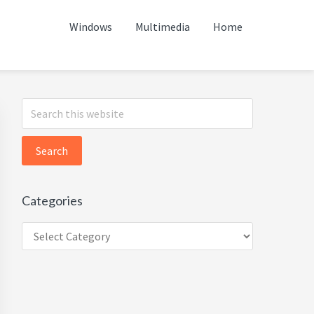
Windows
Multimedia
Home
Primary
Search
this
Sidebar
website
Categories
Categories