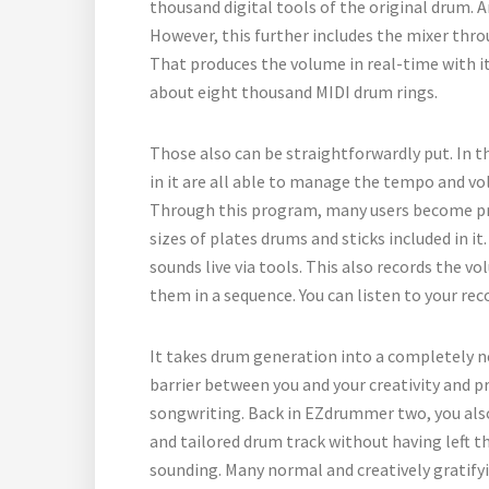
thousand digital tools of the original drum. 
However, this further includes the mixer thro
That produces the volume in real-time with its
about eight thousand MIDI drum rings.
Those also can be straightforwardly put. In t
in it are all able to manage the tempo and vo
Through this program, many users become pro 
sizes of plates drums and sticks included in i
sounds live via tools. This also records the 
them in a sequence. You can listen to your rec
It takes drum generation into a completely ne
barrier between you and your creativity and p
songwriting. Back in EZdrummer two, you also
and tailored drum track without having left th
sounding. Many normal and creatively gratify