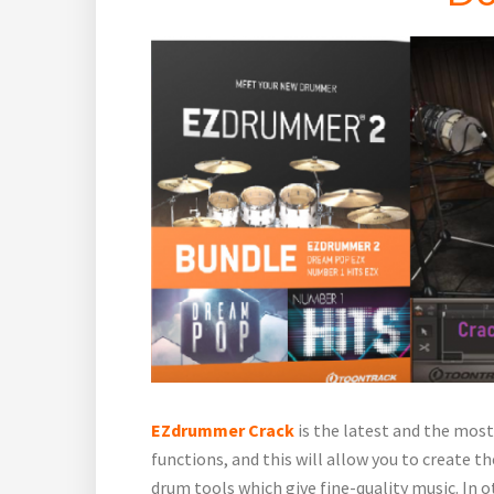
EZdrummer Crack
is the latest and the most
functions, and this will allow you to create the
drum tools which give fine-quality music. In 