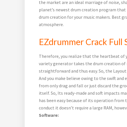
the market are an ideal marriage of noise, sh
planet’s newest drum creation program that f
drum creation for your music makers. Best g
atmosphere.
EZdrummer Crack Full S
Therefore, you realize that the heartbeat of y
variety generator takes the drum creation of 
straightforward and thus easy. So, the Layout
And you make believe owing to the swift and 
from only drag and fall or just discard the gro
itself. So, Its ready-made and soft impacts ma
has been easy because of its operation from 
conduct it doesn’t require a large RAM, howev
Software: