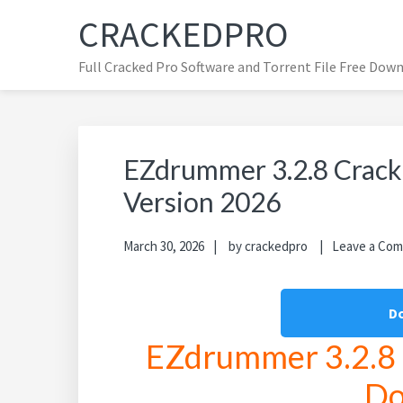
Skip
Skip
Skip
CRACKEDPRO
to
to
to
primary
main
primary
Full Cracked Pro Software and Torrent File Free Dow
navigation
content
sidebar
EZdrummer 3.2.8 Crack 
Version 2026
March 30, 2026
by
crackedpro
Leave a Co
D
EZdrummer 3.2.8 C
Do