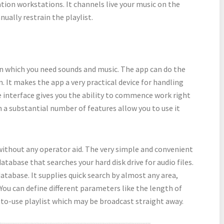
ation workstations. It channels live your music on the
nually restrain the playlist.
in which you need sounds and music. The app can do the
 It makes the app a very practical device for handling
e interface gives you the ability to commence work right
 a substantial number of features allow you to use it
without any operator aid. The very simple and convenient
atabase that searches your hard disk drive for audio files.
 database. It supplies quick search by almost any area,
c. You can define different parameters like the length of
-to-use playlist which may be broadcast straight away.