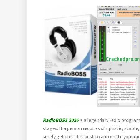
RadioBOSS 2026
is a legendary radio program
stages. If a person requires simplistic, stab
surely get this. It is best to automate your r