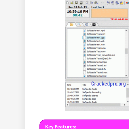
Key Features: