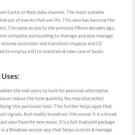
 own Exotic or Web radio channel. The most suitable
 And out of events that are life. This also has become the
rs. The same as you to the previous fifteen decades ago.
a more complete surrounding to manage and also manage
r volume controller and transition impacts and CD
ed to employ a DJ to maintain & take care of beats
 Uses:
enables the end-users to look for personal alternative
ow or reduce the tune quantity. You may also select
lizing this particular tool. This further helps apps that
ut signals. And readily broadcast this sound. It is a broad
ast your favorite new music. It’s a full-featured package
 is a Windows service app that helps control & manage