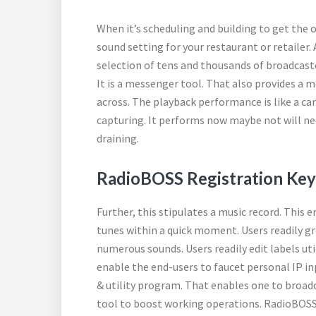
When it’s scheduling and building to get the
sound setting for your restaurant or retailer.
selection of tens and thousands of broadcaste
It is a messenger tool. That also provides 
across. The playback performance is like a ca
capturing. It performs now maybe not will ne
draining.
RadioBOSS Registration Key
Further, this stipulates a music record. This 
tunes within a quick moment. Users readily gr
numerous sounds. Users readily edit labels uti
enable the end-users to faucet personal IP inp
& utility program. That enables one to broadc
tool to boost working operations. RadioBOSS