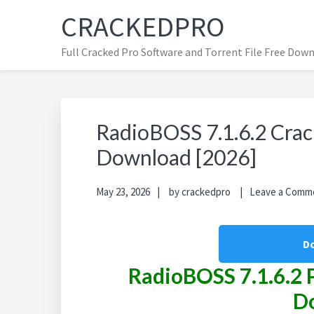
Skip
Skip
Skip
CRACKEDPRO
to
to
to
primary
main
primary
Full Cracked Pro Software and Torrent File Free Dow
navigation
content
sidebar
RadioBOSS 7.1.6.2 Crack
Download [2026]
May 23, 2026
by
crackedpro
Leave a Comm
D
RadioBOSS
7.1.6.2 
D