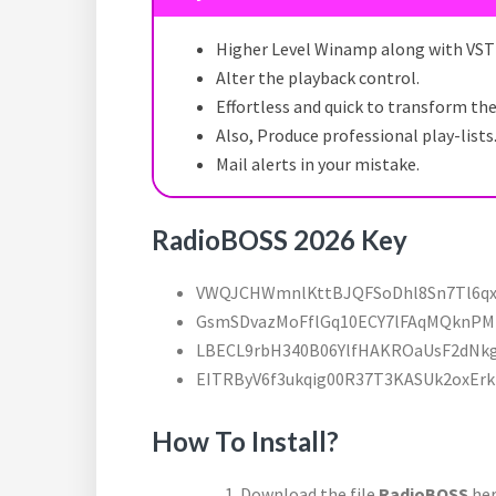
Higher Level Winamp along with VST 
Alter the playback control.
Effortless and quick to transform th
Also, Produce professional play-lists
Mail alerts in your mistake.
RadioBOSS 2026 Key
VWQJCHWmnlKttBJQFSoDhl8Sn7Tl6q
GsmSDvazMoFflGq10ECY7lFAqMQknP
LBECL9rbH340B06YlfHAKROaUsF2dNk
EITRByV6f3ukqig00R37T3KASUk2oxErk
How To Install?
Download the file
RadioBOSS
her