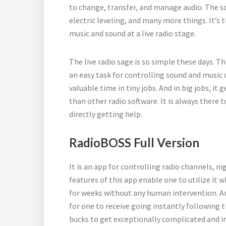
to change, transfer, and manage audio. The sof
electric leveling, and many more things. It’s 
music and sound at a live radio stage.
The live radio sage is so simple these days. T
an easy task for controlling sound and music 
valuable time in tiny jobs. And in big jobs, it 
than other radio software. It is always there t
directly getting help.
RadioBOSS Full Version
It is an app for controlling radio channels, n
features of this app enable one to utilize it
for weeks without any human intervention. An 
for one to receive going instantly following 
bucks to get exceptionally complicated and in