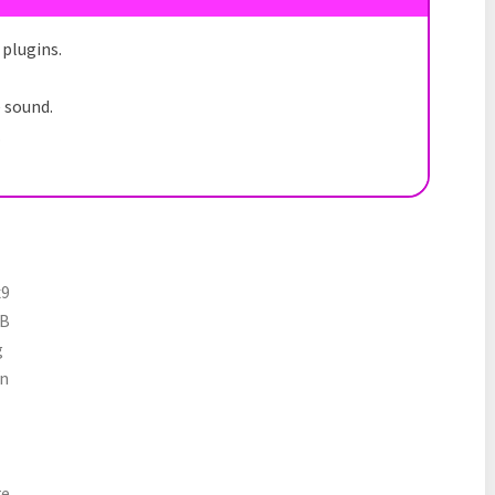
plugins.
e sound.
.
x9
MB
g
n
e.