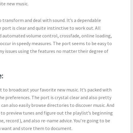
rite new music.
o transform and deal with sound. It’s a dependable
port is clear and quite instinctive to work out. All
nd automated volume control, crossfade, online loading,
 occur in speedy measures. The port seems to be easy to
ny issues using the features no matter their degree of
:
e it to broadcast your favorite new music. It’s packed with
he preferences. The port is crystal clear and also pretty
u can also easily browse directories to discover music. And
e to preview tunes and figure out the playlist’s beginning
e, record ), and also re-name advice. You’re going to be
ou want and store them to document.