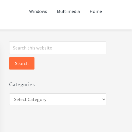
Windows
Multimedia
Home
Primary
Search
this
Sidebar
website
Categories
Categories