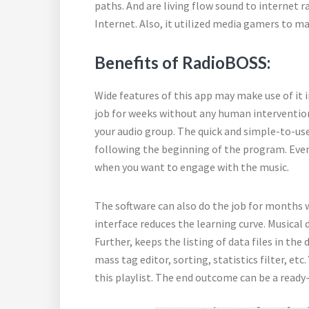
paths. And are living flow sound to internet r
Internet. Also, it utilized media gamers to ma
Benefits of RadioBOSS:
Wide features of this app may make use of it 
job for weeks without any human intervention.
your audio group. The quick and simple-to-us
following the beginning of the program. Even
when you want to engage with the music.
The software can also do the job for months 
interface reduces the learning curve. Musical d
Further, keeps the listing of data files in the
mass tag editor, sorting, statistics filter, et
this playlist. The end outcome can be a ready