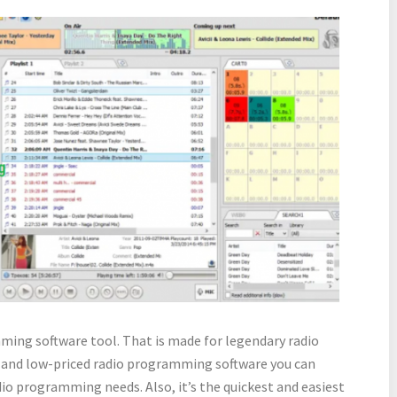
ming software tool. That is made for legendary radio
le, and low-priced radio programming software you can
adio programming needs. Also, it’s the quickest and easiest