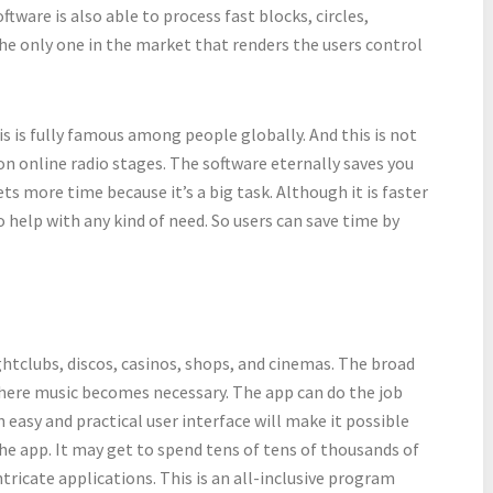
tware is also able to process fast blocks, circles,
the only one in the market that renders the users control
his is fully famous among people globally. And this is not
on online radio stages. The software eternally saves you
gets more time because it’s a big task. Although it is faster
o help with any kind of need. So users can save time by
ightclubs, discos, casinos, shops, and cinemas. The broad
 where music becomes necessary. The app can do the job
easy and practical user interface will make it possible
the app. It may get to spend tens of tens of thousands of
tricate applications. This is an all-inclusive program