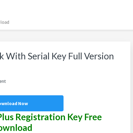
nload
 With Serial Key Full Version
ent
ownload Now
Plus Registration Key Free
ownload