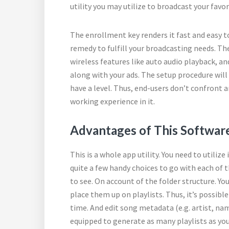
utility you may utilize to broadcast your favo
The enrollment key renders it fast and easy t
remedy to fulfill your broadcasting needs. The 
wireless features like auto audio playback, a
along with your ads. The setup procedure will
have a level. Thus, end-users don’t confront a
working experience in it.
Advantages of This Software
This is a whole app utility. You need to utiliz
quite a few handy choices to go with each of t
to see. On account of the folder structure. Yo
place them up on playlists. Thus, it’s possibl
time. And edit song metadata (e.g. artist, nam
equipped to generate as many playlists as y